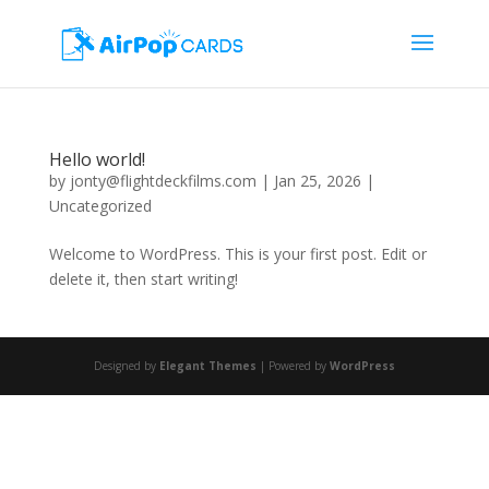
Hello world!
by
jonty@flightdeckfilms.com
|
Jan 25, 2026
|
Uncategorized
Welcome to WordPress. This is your first post. Edit or
delete it, then start writing!
Designed by
Elegant Themes
| Powered by
WordPress